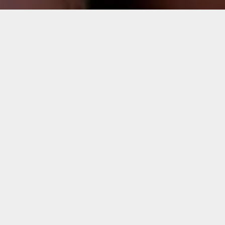
Sorry, that product could not be found.
Featured