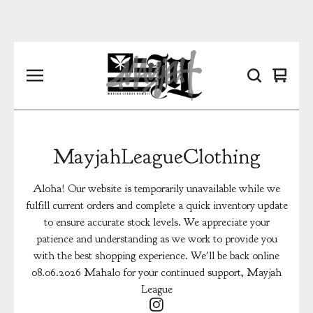
View
0
cart
items
MayjahLeagueClothing
Aloha! Our website is temporarily unavailable while we
fulfill current orders and complete a quick inventory update
to ensure accurate stock levels. We appreciate your
patience and understanding as we work to provide you
with the best shopping experience. We'll be back online
08.06.2026 Mahalo for your continued support, Mayjah
League