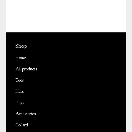
Shop
Home
All products
Tees
Hats
Flags
Accessories
Collard