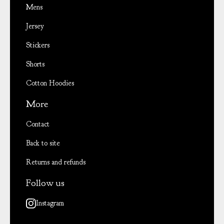
Mens
Jersey
Stickers
Shorts
Cotton Hoodies
More
Contact
Back to site
Returns and refunds
Follow us
Instagram