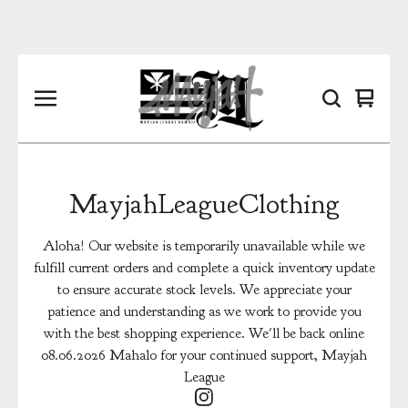
View
0
cart
items
MayjahLeagueClothing
Aloha! Our website is temporarily unavailable while we
fulfill current orders and complete a quick inventory update
to ensure accurate stock levels. We appreciate your
patience and understanding as we work to provide you
with the best shopping experience. We'll be back online
08.06.2026 Mahalo for your continued support, Mayjah
League