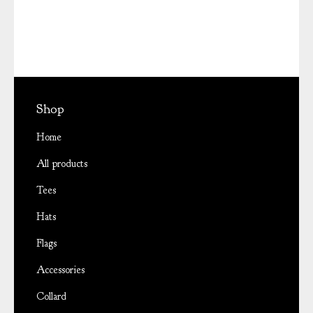
Shop
Home
All products
Tees
Hats
Flags
Accessories
Collard