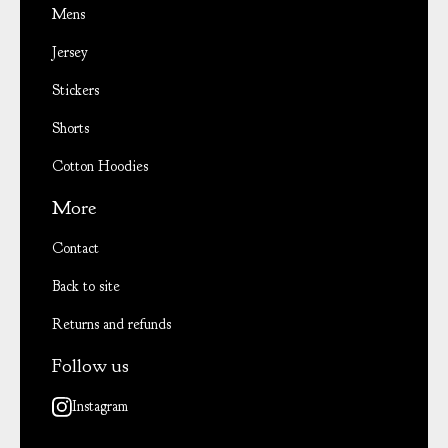
Mens
Jersey
Stickers
Shorts
Cotton Hoodies
More
Contact
Back to site
Returns and refunds
Follow us
Instagram